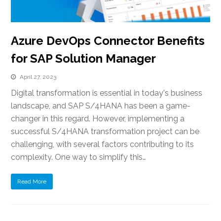
Azure DevOps Connector Benefits
for SAP Solution Manager
April 27, 2023
Digital transformation is essential in today's business
landscape, and SAP S/4HANA has been a game-
changer in this regard. However, implementing a
successful S/4HANA transformation project can be
challenging, with several factors contributing to its
complexity. One way to simplify this…
Read More