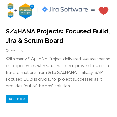
S/4HANA Projects: Focused Build,
Jira & Scrum Board
March 27, 2023
With many S/4HANA Project delivered, we are sharing
our experiences with what has been proven to work in
transformations from & to S/4HANA. Initially, SAP
Focused Build is crucial for project successes as it
provides “out of the box” solution…
Read More