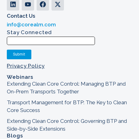
Contact Us
info@corealm.com
Stay Connected
Privacy Policy
Webinars
Extending Clean Core Control: Managing BTP and
On-Prem Transports Together
Transport Management for BTP: The Key to Clean
Core Success
Extending Clean Core Control: Governing BTP and
Side-by-Side Extensions
Blogs