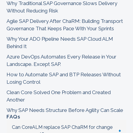
Why Traditional SAP Governance Slows Delivery
Without Reducing Risk
Agile SAP Delivery After ChaRM: Building Transport
Governance That Keeps Pace With Your Sprints
Why Your ADO Pipeline Needs SAP Cloud ALM
Behind It
Azure DevOps Automates Every Release in Your
Landscape. Except SAP.
How to Automate SAP and BTP Releases Without
Losing Control
Clean Core Solved One Problem and Created
Another
Why SAP Needs Structure Before Agility Can Scale
FAQs
Can CoreALM replace SAP ChaRM for change
+