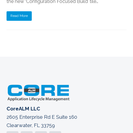
the new ‘Configuration Focused Build’ tile…
Read More
CoreALM LLC
2605 Enterprise Rd E Suite 160
Clearwater, FL 33759