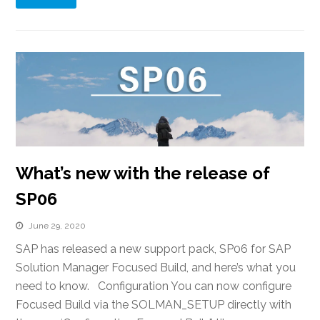
What’s new with the release of
SP06
June 29, 2020
SAP has released a new support pack, SP06 for SAP
Solution Manager Focused Build, and here’s what you
need to know. Configuration You can now configure
Focused Build via the SOLMAN_SETUP directly with