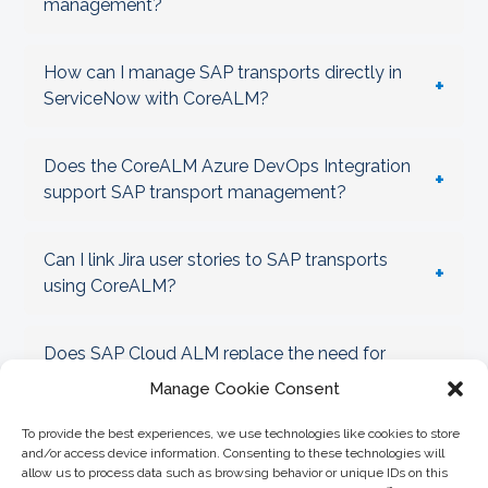
management?
How can I manage SAP transports directly in
+
ServiceNow with CoreALM?
Does the CoreALM Azure DevOps Integration
+
support SAP transport management?
Can I link Jira user stories to SAP transports
+
using CoreALM?
Does SAP Cloud ALM replace the need for
+
CoreALM Transport Management?
Manage Cookie Consent
To provide the best experiences, we use technologies like cookies to store
How does CoreALM help enforce SAP Clean
and/or access device information. Consenting to these technologies will
+
Core governance?
allow us to process data such as browsing behavior or unique IDs on this