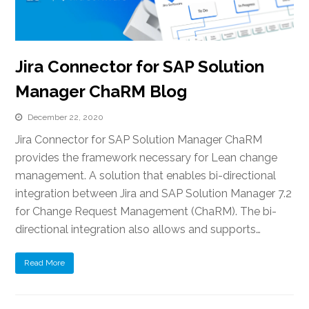
Jira Connector for SAP Solution
Manager ChaRM Blog
December 22, 2020
Jira Connector for SAP Solution Manager ChaRM
provides the framework necessary for Lean change
management. A solution that enables bi-directional
integration between Jira and SAP Solution Manager 7.2
for Change Request Management (ChaRM). The bi-
directional integration also allows and supports…
Read More