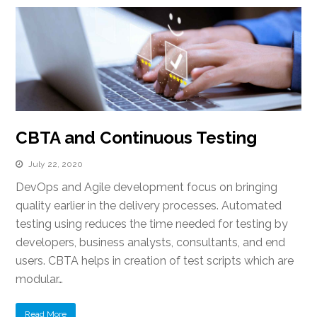
CBTA and Continuous Testing
July 22, 2020
DevOps and Agile development focus on bringing
quality earlier in the delivery processes. Automated
testing using reduces the time needed for testing by
developers, business analysts, consultants, and end
users. CBTA helps in creation of test scripts which are
modular…
Read More