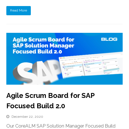
Read More
Agile Scrum Board for SAP
Focused Build 2.0
December 22, 2020
Our CoreALM SAP Solution Manager Focused Build