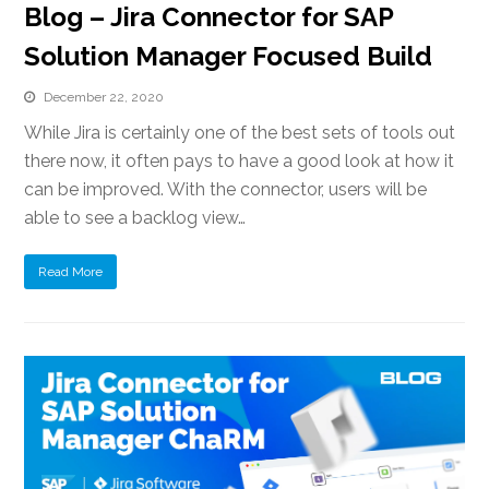
Blog – Jira Connector for SAP
Solution Manager Focused Build
December 22, 2020
While Jira is certainly one of the best sets of tools out
there now, it often pays to have a good look at how it
can be improved. With the connector, users will be
able to see a backlog view…
Read More