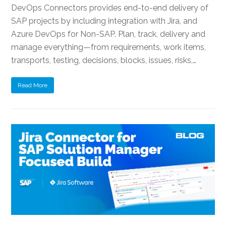
DevOps Connectors provides end-to-end delivery of
SAP projects by including integration with Jira, and
Azure DevOps for Non-SAP. Plan, track, delivery and
manage everything—from requirements, work items,
transports, testing, decisions, blocks, issues, risks,…
Read More