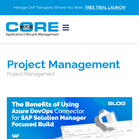
Manage SAP Transports Where You Work.
FREE TRIAL LAUNCH!
Project Management
Project Management