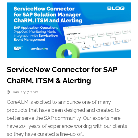
ServiceNow Connector for SAP
ChaRM, ITSM & Alerting
January 7, 2021
CoreALM is excited to announce one of many
products that have been designed and created to
better serve the SAP community. Our experts here
have 20+ years of experience working with our clients
so they have curated a line-up of…