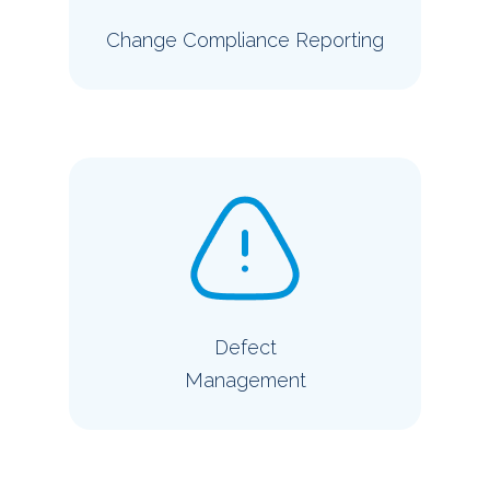
Change Compliance Reporting
Defect
Management