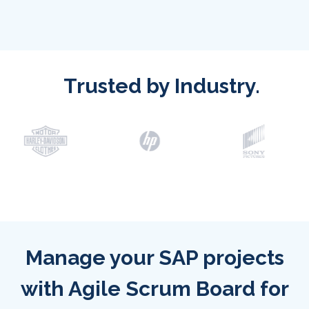
Trusted by Industry.
Manage your SAP projects
with Agile Scrum Board for