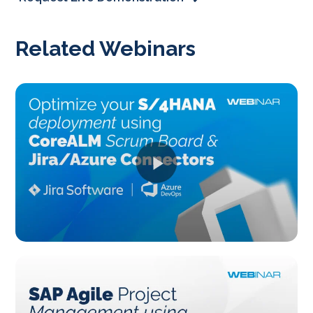
Related Webinars