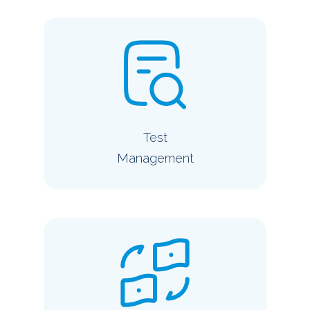
Test
Management