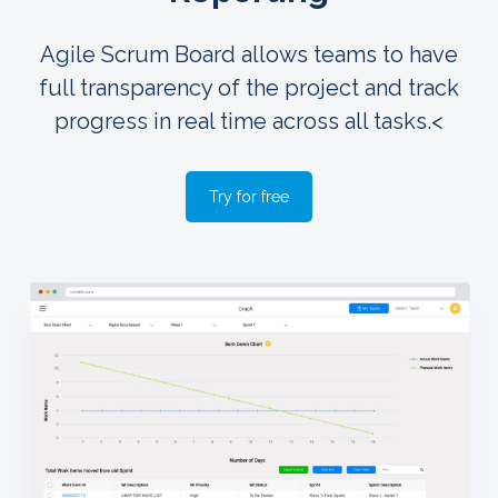
Agile Scrum Board allows teams to have
full transparency of the project and track
progress in real time across all tasks.<
Try for free