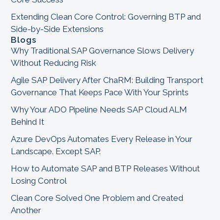
Extending Clean Core Control: Governing BTP and
Side-by-Side Extensions
Blogs
Why Traditional SAP Governance Slows Delivery
Without Reducing Risk
Agile SAP Delivery After ChaRM: Building Transport
Governance That Keeps Pace With Your Sprints
Why Your ADO Pipeline Needs SAP Cloud ALM
Behind It
Azure DevOps Automates Every Release in Your
Landscape. Except SAP.
How to Automate SAP and BTP Releases Without
Losing Control
Clean Core Solved One Problem and Created
Another