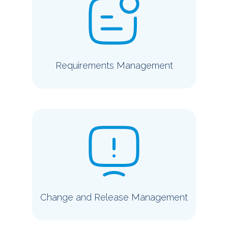
Requirements Management
Change and Release Management