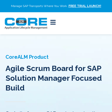
Manage SAP Transports Where You Work.
FREE TRIAL LAUNCH!
CoreALM Product
Agile Scrum Board for SAP
Solution Manager Focused
Build