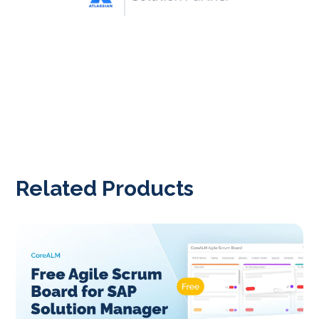
Related Products