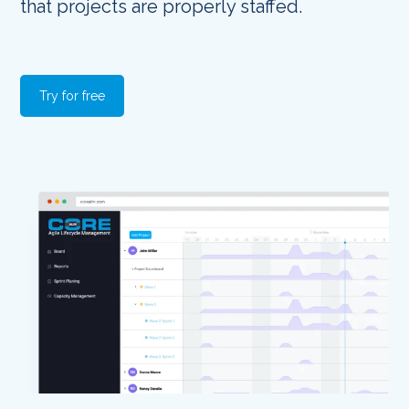
that projects are properly staffed.
Try for free