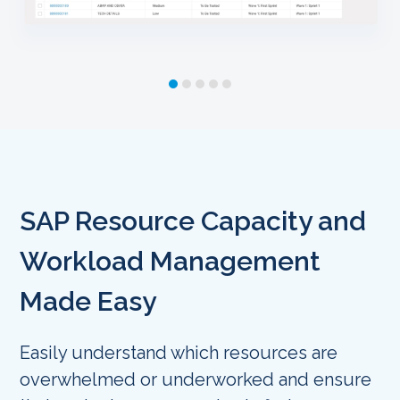
SAP Resource Capacity and
Workload Management
Made Easy
Easily understand which resources are
overwhelmed or underworked and ensure