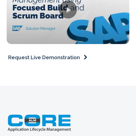
Request Live Demonstration