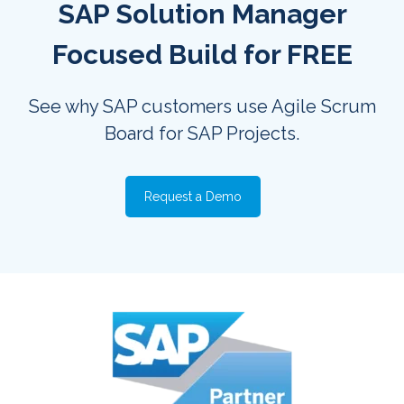
SAP Solution Manager
Focused Build for FREE
See why SAP customers use Agile Scrum
Board for SAP Projects.
Request a Demo