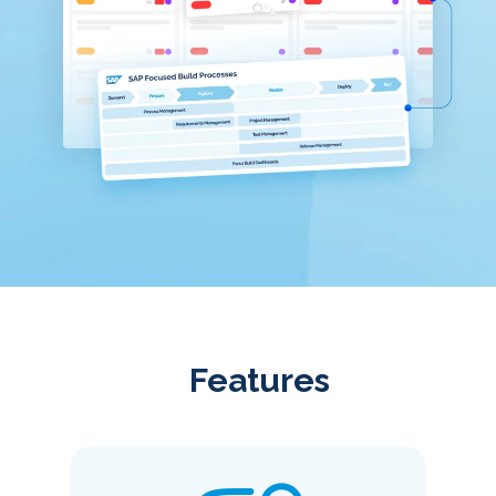
Features