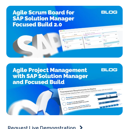
Request Live Demonstration