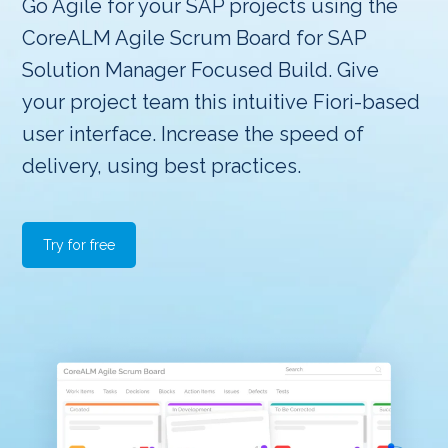
Go Agile for your SAP projects using the
CoreALM Agile Scrum Board for SAP
Solution Manager Focused Build. Give
your project team this intuitive Fiori-based
user interface. Increase the speed of
delivery, using best practices.
Try for free