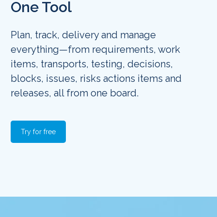
One Tool
Plan, track, delivery and manage
everything—from requirements, work
items, transports, testing, decisions,
blocks, issues, risks actions items and
releases, all from one board.
Try for free