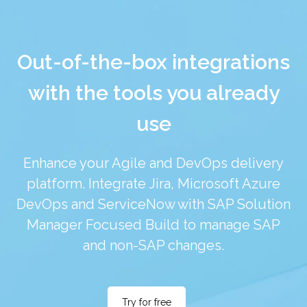
Out-of-the-box integrations
with the tools you already
use
Enhance your Agile and DevOps delivery
platform. Integrate Jira, Microsoft Azure
DevOps and ServiceNow with SAP Solution
Manager Focused Build to manage SAP
and non-SAP changes.
Try for free