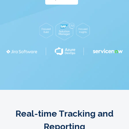
Real-time Tracking and
Reporting