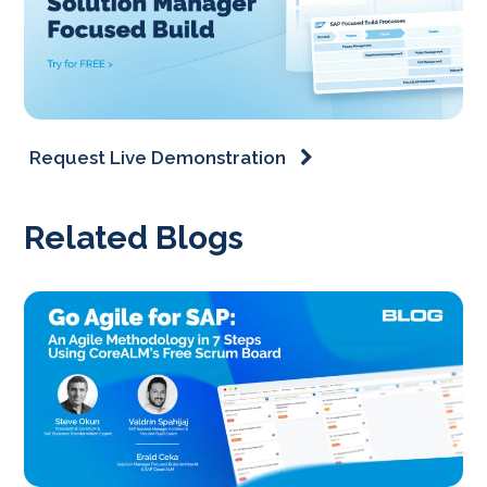
Request Live Demonstration
Related Blogs