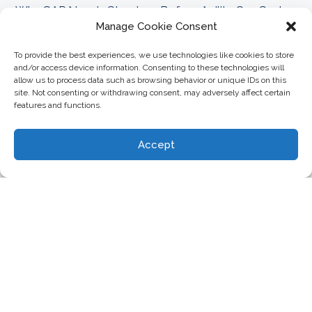
Why SAP Needs Structure Before Agility Can Scale
FAQs
Manage Cookie Consent
Can CoreALM replace SAP ChaRM for change
To provide the best experiences, we use technologies like cookies to store
+
management?
and/or access device information. Consenting to these technologies will
allow us to process data such as browsing behavior or unique IDs on this
site. Not consenting or withdrawing consent, may adversely affect certain
features and functions.
How can I manage SAP transports directly in
+
ServiceNow with CoreALM?
Accept
Does the CoreALM Azure DevOps Integration
+
support SAP transport management?
Can I link Jira user stories to SAP transports
+
using CoreALM?
Does SAP Cloud ALM replace the need for
+
CoreALM Transport Management?