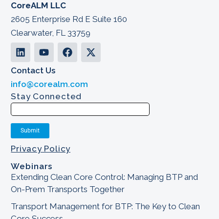
CoreALM LLC
2605 Enterprise Rd E Suite 160
Clearwater, FL 33759
Contact Us
info@corealm.com
Stay Connected
Privacy Policy
Webinars
Extending Clean Core Control: Managing BTP and
On-Prem Transports Together
Transport Management for BTP: The Key to Clean
Core Success