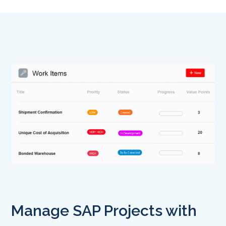
Manage SAP Projects with