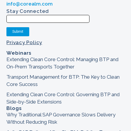
info@corealm.com
Stay Connected
Privacy Policy
Webinars
Extending Clean Core Control: Managing BTP and
On-Prem Transports Together
Transport Management for BTP: The Key to Clean
Core Success
Extending Clean Core Control: Governing BTP and
Side-by-Side Extensions
Blogs
Why Traditional SAP Governance Slows Delivery
Without Reducing Risk