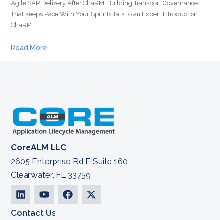
Agile SAP Delivery After ChaRM: Building Transport Governance
That Keeps Pace With Your Sprints Talk to an Expert Introduction
ChaRM
Read More
CoreALM LLC
2605 Enterprise Rd E Suite 160
Clearwater, FL 33759
Contact Us