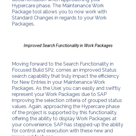
Hypercare phase. The Maintenance Work
Package tool allows you to now work with
Standard Changes in regards to your Work
Packages.
Improved Search Functionality in Work Packages
Moving forward to the Search Functionality in
Focused Build SP2, comes an improved Status
search capability that truly impact the efficiency
for New Entries in your Maintenance Work
Packages. As the User, you can easily and swiftly
represent your Work Packages due to SAP
improving the selection criteria of grouped status
values. Again, approaching the Hypercare phase
of the project is supported by this functionality,
offering the ability to display Work Packages at
your convenience. SAP has stepped-up the ability
for control and execution with these new and