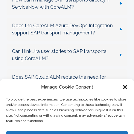
+
ServiceNow with CoreALM?
Does the CoreALM Azure DevOps Integration
+
support SAP transport management?
Can I link Jira user stories to SAP transports
+
using CoreALM?
Does SAP Cloud ALM replace the need for
+
CoreALM Transport Management?
Manage Cookie Consent
To provide the best experiences, we use technologies like cookies to store
How does CoreALM help enforce SAP Clean
and/or access device information. Consenting to these technologies will
+
Core governance?
allow us to process data such as browsing behavior or unique IDs on this
site. Not consenting or withdrawing consent, may adversely affect certain
features and functions.