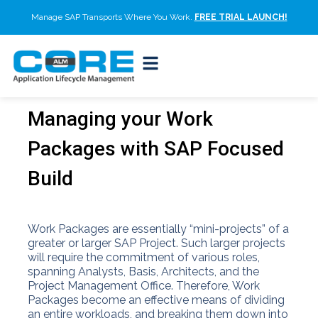
Manage SAP Transports Where You Work.
FREE TRIAL LAUNCH!
Managing your Work
Packages with SAP Focused
Build
Work Packages are essentially “mini-projects” of a
greater or larger SAP Project. Such larger projects
will require the commitment of various roles,
spanning Analysts, Basis, Architects, and the
Project Management Office. Therefore, Work
Packages become an effective means of dividing
an entire workloads, and breaking them down into