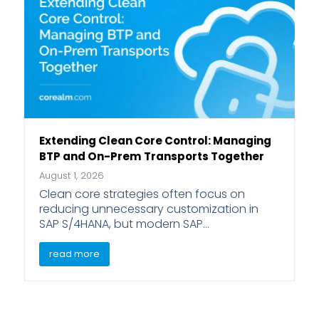
Extending Clean Core Control: Managing
BTP and On-Prem Transports Together
August 1, 2026
Clean core strategies often focus on
reducing unnecessary customization in
SAP S/4HANA, but modern SAP…
read more