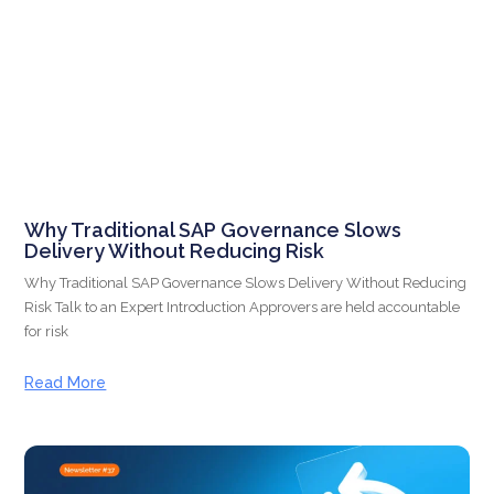
Why Traditional SAP Governance Slows
Delivery Without Reducing Risk
Why Traditional SAP Governance Slows Delivery Without Reducing
Risk Talk to an Expert Introduction Approvers are held accountable
for risk
Read More