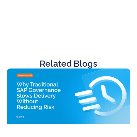
Related Blogs