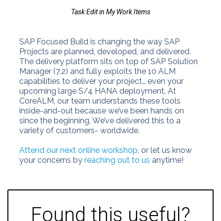
Task Edit in My Work Items
SAP Focused Build is changing the way SAP
Projects are planned, developed, and delivered.
The delivery platform sits on top of SAP Solution
Manager (7.2) and fully exploits the 10 ALM
capabilities to deliver your project… even your
upcoming large S/4 HANA deployment. At
CoreALM, our team understands these tools
inside-and-out because we’ve been hands on
since the beginning. We’ve delivered this to a
variety of customers- worldwide.
Attend our next online workshop
, or let us know
your concerns by
reaching out to us
anytime!
Found this useful?