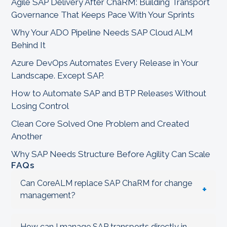
Agile SAP Delivery After ChaRM: Building Transport
Governance That Keeps Pace With Your Sprints
Why Your ADO Pipeline Needs SAP Cloud ALM
Behind It
Azure DevOps Automates Every Release in Your
Landscape. Except SAP.
How to Automate SAP and BTP Releases Without
Losing Control
Clean Core Solved One Problem and Created
Another
Why SAP Needs Structure Before Agility Can Scale
FAQs
Can CoreALM replace SAP ChaRM for change
+
management?
How can I manage SAP transports directly in