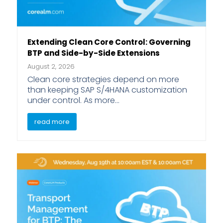
Extending Clean Core Control: Governing
BTP and Side-by-Side Extensions
August 2, 2026
Clean core strategies depend on more
than keeping SAP S/4HANA customization
under control. As more…
read more