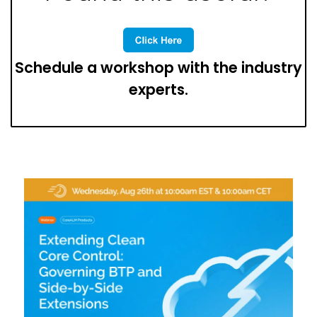
Schedule a workshop with the industry
experts.