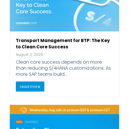
Transport Management for BTP: The Key
to Clean Core Success
August 2, 2026
Clean core success depends on more
than reducing S/4HANA customizations. As
more SAP teams build…
read more