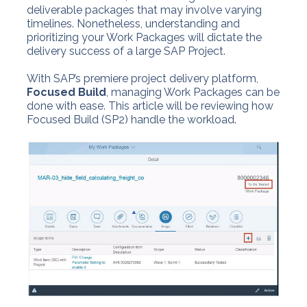
deliverable packages that may involve varying
timelines. Nonetheless, understanding and
prioritizing your Work Packages will dictate the
delivery success of a large SAP Project.
With SAP’s premiere project delivery platform,
Focused Build
, managing Work Packages can be
done with ease. This article will be reviewing how
Focused Build (SP2) handle the workload.