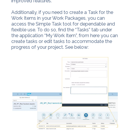
improved features.
Additionally, if you need to create a Task for the
Work Items in your Work Packages, you can
access the Simple Task tool for dependable and
flexible use. To do so, find the “Tasks” tab under
the application “My Work Item”, from here you can
create tasks or edit tasks to accommodate the
progress of your project. See below: