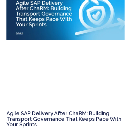
Agile SAP Delivery After ChaRM: Building
Transport Governance That Keeps Pace With
Your Sprints