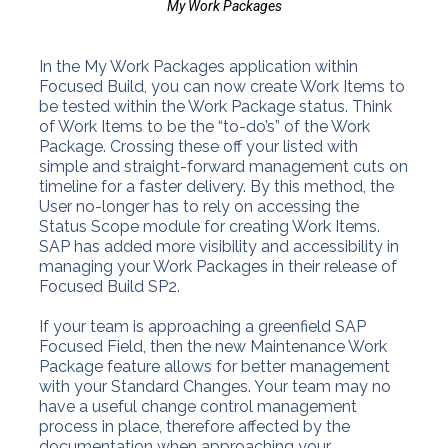
My Work Packages
In the My Work Packages application within
Focused Build, you can now create Work Items to
be tested within the Work Package status. Think
of Work Items to be the “to-do’s” of the Work
Package. Crossing these off your listed with
simple and straight-forward management cuts on
timeline for a faster delivery. By this method, the
User no-longer has to rely on accessing the
Status Scope module for creating Work Items.
SAP has added more visibility and accessibility in
managing your Work Packages in their release of
Focused Build SP2.
If your team is approaching a greenfield SAP
Focused Field, then the new Maintenance Work
Package feature allows for better management
with your Standard Changes. Your team may no
have a useful change control management
process in place, therefore affected by the
documentation when approaching your