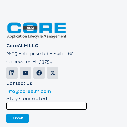
CoreALM LLC
2605 Enterprise Rd E Suite 160
Clearwater, FL 33759
Contact Us
info@corealm.com
Stay Connected