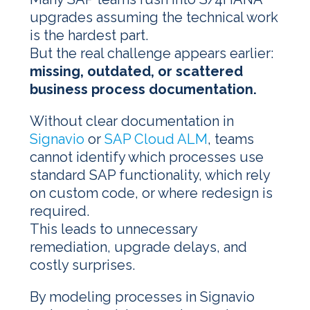
upgrades assuming the technical work
is the hardest part.
But the real challenge appears earlier:
missing, outdated, or scattered
business process documentation.
Without clear documentation in
Signavio
or
SAP Cloud ALM
, teams
cannot identify which processes use
standard SAP functionality, which rely
on custom code, or where redesign is
required.
This leads to unnecessary
remediation, upgrade delays, and
costly surprises.
By modeling processes in Signavio