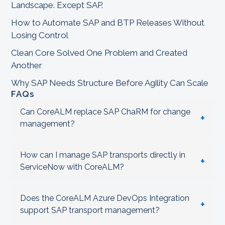
Landscape. Except SAP.
How to Automate SAP and BTP Releases Without
Losing Control
Clean Core Solved One Problem and Created
Another
Why SAP Needs Structure Before Agility Can Scale
FAQs
Can CoreALM replace SAP ChaRM for change
+
management?
How can I manage SAP transports directly in
+
ServiceNow with CoreALM?
Does the CoreALM Azure DevOps Integration
+
support SAP transport management?