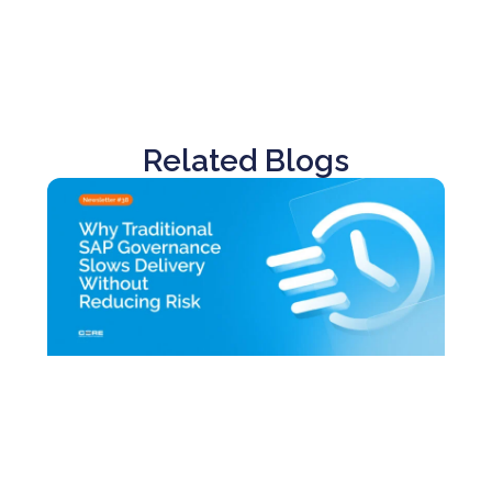
Related Blogs