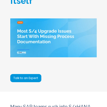
Itself
Talk to an Expert
Many SAP teams rush into S/4HANA