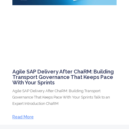
Agile SAP Delivery After ChaRM: Building
Transport Governance That Keeps Pace
With Your Sprints
Agile SAP Delivery After ChaRM: Building Transport
Governance That Keeps Pace With Your Sprints Talk to an
Expert Introduction ChaRM
Read More