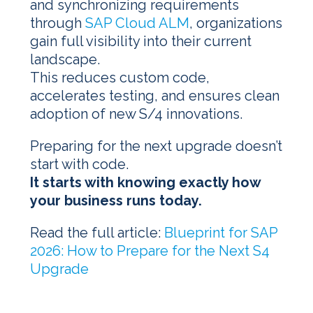
and synchronizing requirements
through
SAP Cloud ALM
, organizations
gain full visibility into their current
landscape.
This reduces custom code,
accelerates testing, and ensures clean
adoption of new S/4 innovations.
Preparing for the next upgrade doesn’t
start with code.
It starts with knowing exactly how
your business runs today.
Read the full article:
Blueprint for SAP
2026: How to Prepare for the Next S4
Upgrade