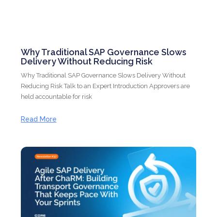
Why Traditional SAP Governance Slows
Delivery Without Reducing Risk
Why Traditional SAP Governance Slows Delivery Without
Reducing Risk Talk to an Expert Introduction Approvers are
held accountable for risk
Read More