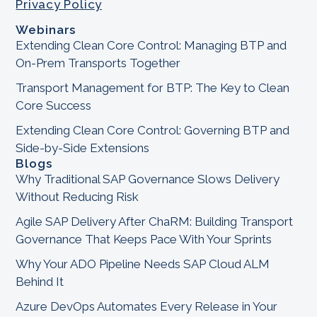
Privacy Policy
Webinars
Extending Clean Core Control: Managing BTP and
On-Prem Transports Together
Transport Management for BTP: The Key to Clean
Core Success
Extending Clean Core Control: Governing BTP and
Side-by-Side Extensions
Blogs
Why Traditional SAP Governance Slows Delivery
Without Reducing Risk
Agile SAP Delivery After ChaRM: Building Transport
Governance That Keeps Pace With Your Sprints
Why Your ADO Pipeline Needs SAP Cloud ALM
Behind It
Azure DevOps Automates Every Release in Your