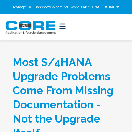
Manage SAP Transports Where You Work.
FREE TRIAL LAUNCH!
Most S/4HANA
Upgrade Problems
Come From Missing
Documentation -
Not the Upgrade