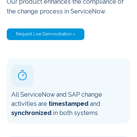
Our product enhances the compliance of
the change process in ServiceNow.
Request Live Demonstration >
All ServiceNow and SAP change
activities are
timestamped
and
synchronized
in both systems