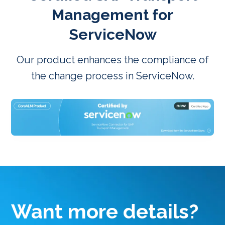
Management for
ServiceNow
Our product enhances the compliance of
the change process in ServiceNow.
Want more details?