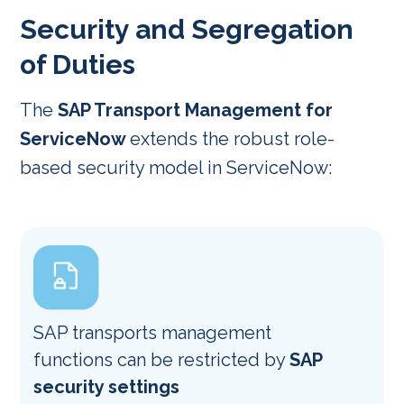
Security and Segregation
of Duties
The
SAP Transport Management for
ServiceNow
extends the robust role-
based security model in ServiceNow:
SAP transports management
functions can be restricted by
SAP
security settings