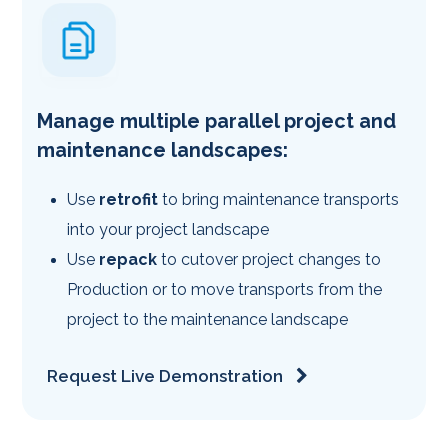
Manage multiple parallel project and
maintenance landscapes:
Use
retrofit
to bring maintenance transports
into your project landscape
Use
repack
to cutover project changes to
Production or to move transports from the
project to the maintenance landscape
Request Live Demonstration