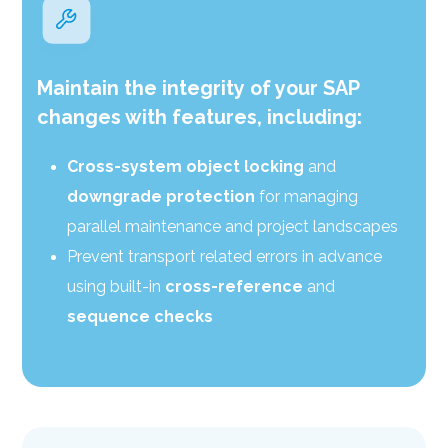
Maintain the integrity of your SAP
changes with features, including:
Cross-system object locking
and
downgrade protection
for managing
parallel maintenance and project landscapes
Prevent transport related errors in advance
using built-in
cross-reference
and
sequence checks