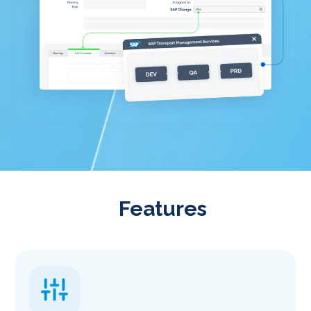
Features