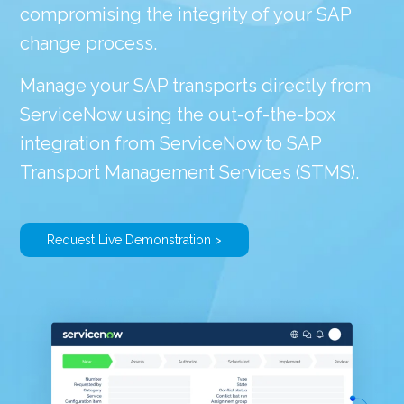
compromising the integrity of your SAP
change process.
Manage your SAP transports directly from
ServiceNow using the out-of-the-box
integration from ServiceNow to SAP
Transport Management Services (STMS).
Request Live Demonstration >