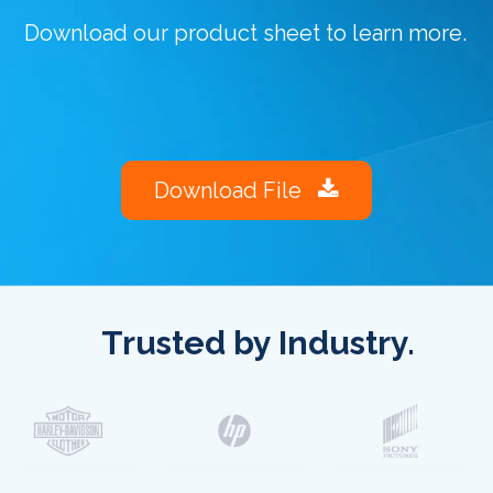
Download our product sheet to learn more.
Download File
Trusted by Industry.