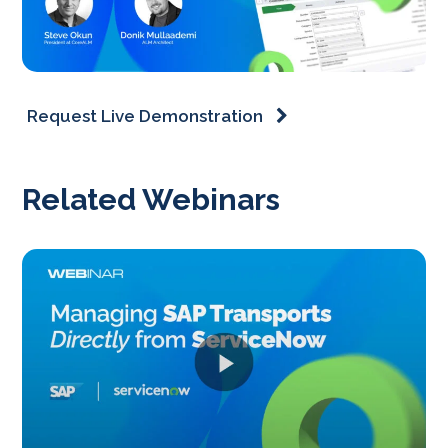
Request Live Demonstration
Related Webinars