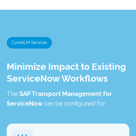
CoreALM Services
Minimize Impact to Existing
ServiceNow Workflows
The
SAP Transport Management for
ServiceNow
can be configured for: