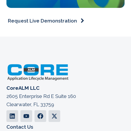
Request Live Demonstration
CoreALM LLC
2605 Enterprise Rd E Suite 160
Clearwater, FL 33759
Contact Us