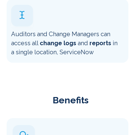
Auditors and Change Managers can
access all
change logs
and
reports
in
a single location, ServiceNow
Benefits