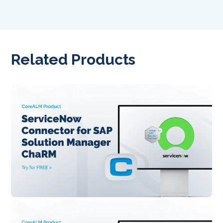
Related Products