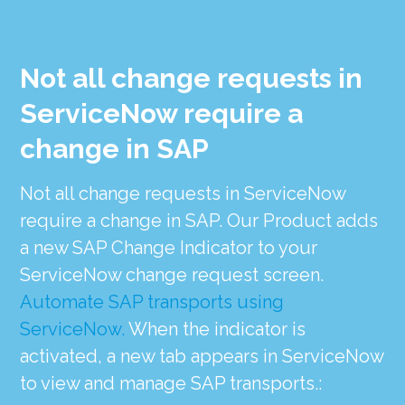
Not all change requests in
ServiceNow require a
change in SAP
Not all change requests in ServiceNow
require a change in SAP. Our Product adds
a new SAP Change Indicator to your
ServiceNow change request screen.
Automate SAP transports using
ServiceNow.
When the indicator is
activated, a new tab appears in ServiceNow
to view and manage SAP transports.: