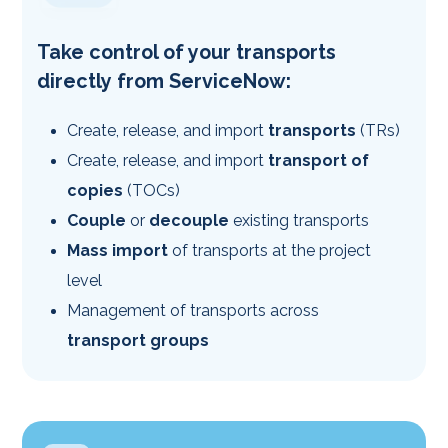
Take control of your transports
directly from ServiceNow:
Create, release, and import
transports
(TRs)
Create, release, and import
transport of
copies
(TOCs)
Couple
or
decouple
existing transports
Mass import
of transports at the project
level
Management of transports across
transport groups