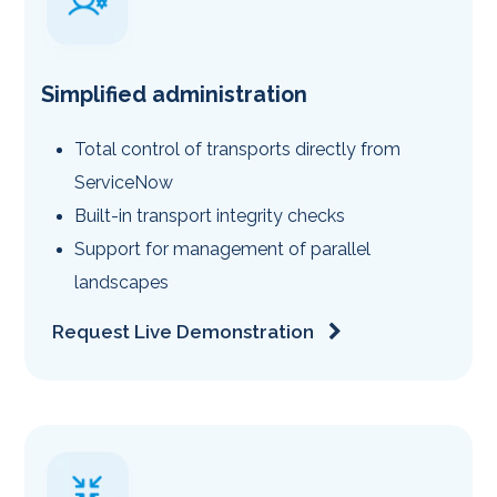
Simplified administration
Total control of transports directly from
ServiceNow
Built-in transport integrity checks
Support for management of parallel
landscapes
Request Live Demonstration