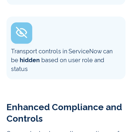
Transport controls in ServiceNow can
be
hidden
based on user role and
status
Enhanced Compliance and
Controls