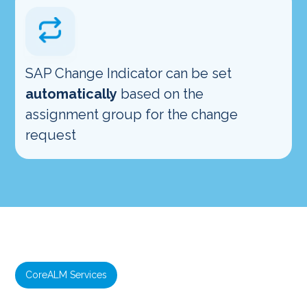
SAP Change Indicator can be set
automatically
based on the
assignment group for the change
request
CoreALM Services