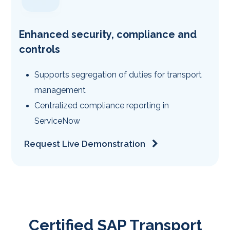
Enhanced security, compliance and
controls
Supports segregation of duties for transport
management
Centralized compliance reporting in
ServiceNow
Request Live Demonstration
Certified SAP Transport