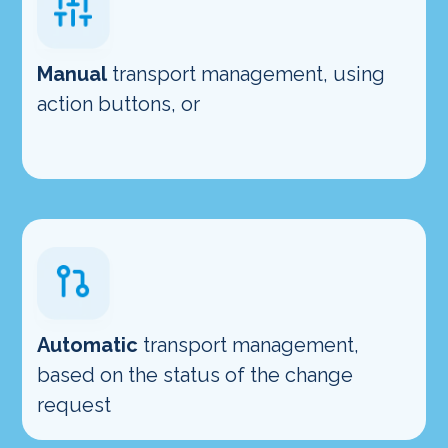
Manual
transport management, using
action buttons, or
Automatic
transport management,
based on the status of the change
request