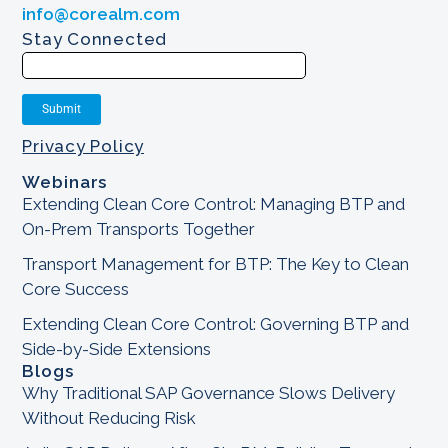
info@corealm.com
Stay Connected
Privacy Policy
Webinars
Extending Clean Core Control: Managing BTP and
On-Prem Transports Together
Transport Management for BTP: The Key to Clean
Core Success
Extending Clean Core Control: Governing BTP and
Side-by-Side Extensions
Blogs
Why Traditional SAP Governance Slows Delivery
Without Reducing Risk