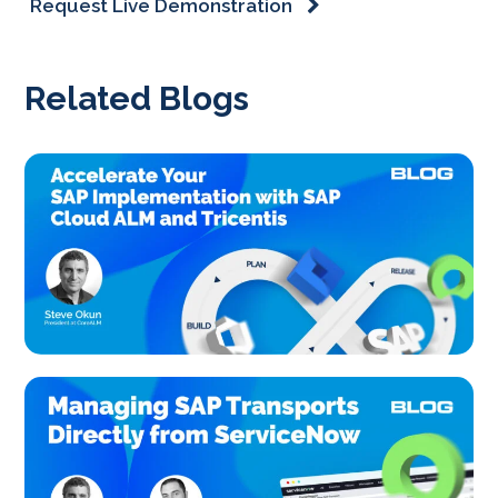
Request Live Demonstration
Related Blogs