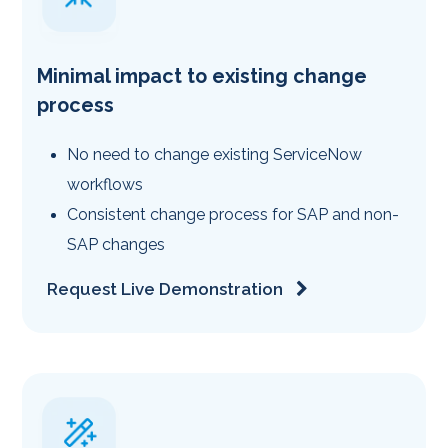
Minimal impact to existing change
process
No need to change existing ServiceNow
workflows
Consistent change process for SAP and non-
SAP changes
Request Live Demonstration