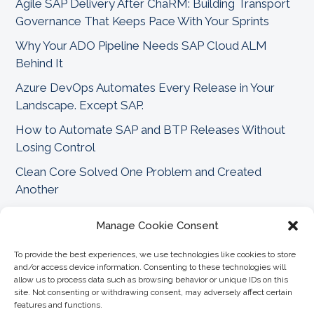
Agile SAP Delivery After ChaRM: Building Transport
Governance That Keeps Pace With Your Sprints
Why Your ADO Pipeline Needs SAP Cloud ALM
Behind It
Azure DevOps Automates Every Release in Your
Landscape. Except SAP.
How to Automate SAP and BTP Releases Without
Losing Control
Clean Core Solved One Problem and Created
Another
Why SAP Needs Structure Before Agility Can Scale
Manage Cookie Consent
FAQs
Can CoreALM replace SAP ChaRM for change
To provide the best experiences, we use technologies like cookies to store
+
and/or access device information. Consenting to these technologies will
management?
allow us to process data such as browsing behavior or unique IDs on this
site. Not consenting or withdrawing consent, may adversely affect certain
features and functions.