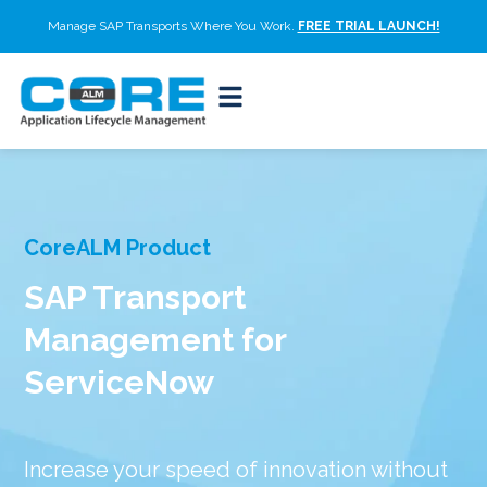
Manage SAP Transports Where You Work.
FREE TRIAL LAUNCH!
CoreALM Product
SAP Transport
Management for
ServiceNow
Increase your speed of innovation without