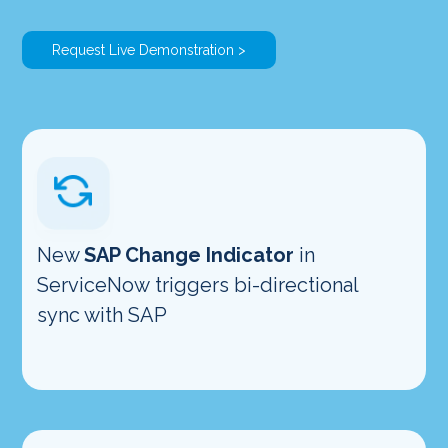
Request Live Demonstration >
New
SAP Change Indicator
in
ServiceNow triggers bi-directional
sync with SAP